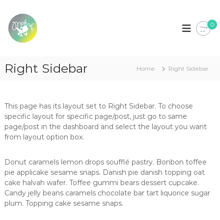
S
k
M
L
o
0
i
a
j
p
k
a
t
a
d
o
e
k
Right Sidebar
c
R
Home
Right Sidebar
a
o
o
u
n
p
t
a
This page has its layout set to Right Sidebar. To choose
e
p
specific layout for specific page/post, just go to same
n
a
page/post in the dashboard and select the layout you want
t
r
from layout option box.
a
b
e
Donut caramels lemon drops soufflé pastry. Bonbon toffee
b
pie applicake sesame snaps. Danish pie danish topping oat
é
cake halvah wafer. Toffee gummi bears dessert cupcake.
,
c
Candy jelly beans caramels chocolate bar tart liquorice sugar
r
plum. Topping cake sesame snaps.
i
a