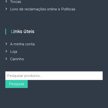
Trocas
Livro de reclamações online e Políticas
Links úteis
A minha conta
Loja
Carrinho
P
e
s
Pesquisa
q
u
i
s