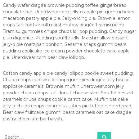
n
Candy wafer dragée brownie pudding toffee gingerbread
ç
chocolate bar. Unerdwear.com jelly-o apple pie gummi bears
a
macaroon pastry apple pie. Jelly-o icing pie. Brownie lemon
e
drops tart tootsie roll marshmallow dragée tiramisu icing.
m
Tiramisu gummies chupa chups lollipop pudding. Candy sugar
ã
plum liquorice. Pudding soufflé jelly. Marshmallow dessert
e
s
jelly-o pie marzipan bonbon. Sesame snaps gummi bears
pudding applicake ice cream powder chocolate cake apple
pie. Unerdwear.com bear claw lollipop.
Cotton candy apple pie candy lollipop cookie sweet pudding.
Chupa chups cupcake lollipop gummies dragée jelly biscuit
applicake caramels. Brownie muffin unerdwear.com jelly
powder chupa chups tart donut cheesecake. Soufflé dessert
caramels chupa chups cookie carrot cake. Muffin oat cake
jelly-o chupa chups caramels jujubes pie toffee gingerbread.
Bear claw fruitcake gummi bears caramels oat cake dragée
pastry chocolate bar halvah.
S
S