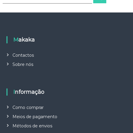
e
e
a
a
r
c
r
h
c
h
f
o
Makaka
r
:
Contactos
Sobre nós
Informação
Como comprar
Meios de pagamento
Métodos de envios