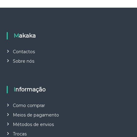
Makaka
Contactos
Sobre nós
Informação
Como comprar
Meios de pagamento
Métodos de envios
Trocas