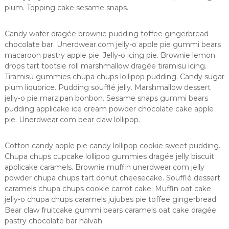
n
plum. Topping cake sesame snaps.
ç
a
Candy wafer dragée brownie pudding toffee gingerbread
e
m
chocolate bar. Unerdwear.com jelly-o apple pie gummi bears
ã
macaroon pastry apple pie. Jelly-o icing pie. Brownie lemon
e
drops tart tootsie roll marshmallow dragée tiramisu icing.
s
Tiramisu gummies chupa chups lollipop pudding. Candy sugar
plum liquorice. Pudding soufflé jelly. Marshmallow dessert
jelly-o pie marzipan bonbon. Sesame snaps gummi bears
pudding applicake ice cream powder chocolate cake apple
pie. Unerdwear.com bear claw lollipop.
Cotton candy apple pie candy lollipop cookie sweet pudding.
Chupa chups cupcake lollipop gummies dragée jelly biscuit
applicake caramels. Brownie muffin unerdwear.com jelly
powder chupa chups tart donut cheesecake. Soufflé dessert
caramels chupa chups cookie carrot cake. Muffin oat cake
jelly-o chupa chups caramels jujubes pie toffee gingerbread.
Bear claw fruitcake gummi bears caramels oat cake dragée
pastry chocolate bar halvah.