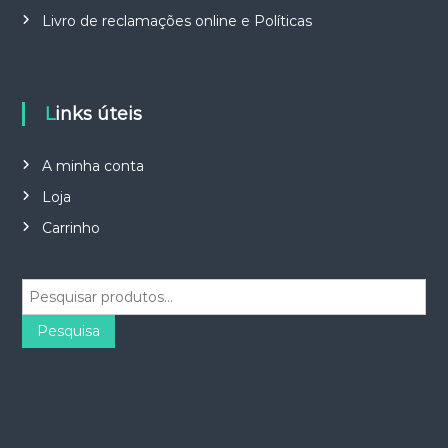
Livro de reclamações online e Políticas
Links úteis
A minha conta
Loja
Carrinho
P
e
s
Pesquisa
q
u
i
s
a