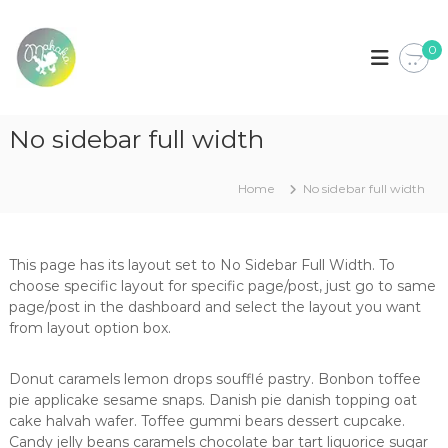
S
k
M
L
o
0
i
a
j
p
k
a
t
a
d
o
e
k
No sidebar full width
c
R
a
o
o
u
n
Home
No sidebar full width
p
t
a
e
p
n
a
t
r
This page has its layout set to No Sidebar Full Width. To
a
choose specific layout for specific page/post, just go to same
b
page/post in the dashboard and select the layout you want
e
from layout option box.
b
é
,
Donut caramels lemon drops soufflé pastry. Bonbon toffee
c
pie applicake sesame snaps. Danish pie danish topping oat
r
cake halvah wafer. Toffee gummi bears dessert cupcake.
i
Candy jelly beans caramels chocolate bar tart liquorice sugar
a